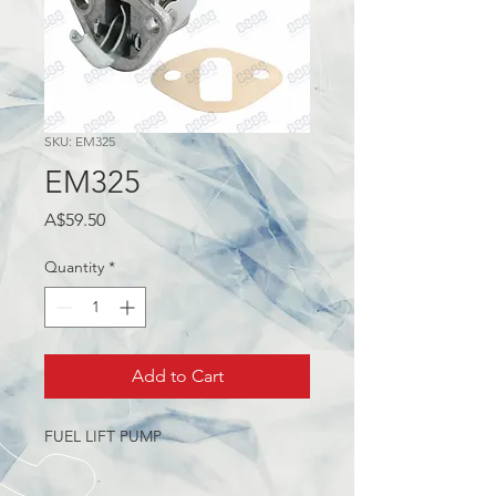
SKU: EM325
EM325
Price
A$59.50
Quantity
*
Add to Cart
FUEL LIFT PUMP