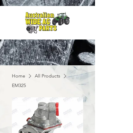
Home
All Products
EM325