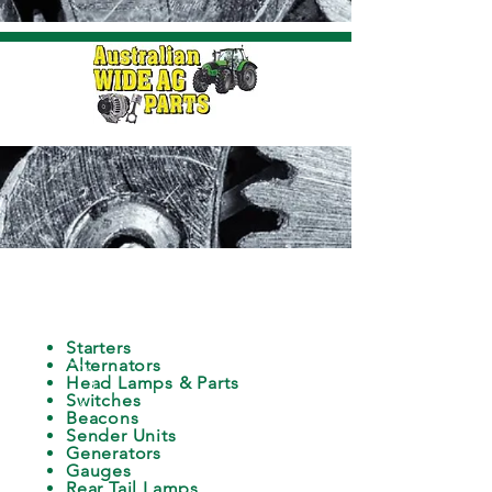
ELECTRICAL
Starters
Alternators
Head Lamps & Parts
Switches
Beacons
Sender Units
Generators
Gauges
Rear Tail Lamps