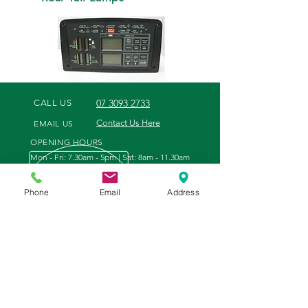
07 3093 2733
CALL US
Contact Us Here
EMAIL US
OPENING HOURS
Mon - Fri: 7.30am - 5pm | Sat: 8am - 11.30am
Phone
Email
Address
WE OFFER
VISIT US
- Tractor and Engine Parts
35 Tenthill Creek Road
- Filters and Oil
Gatton, Queensland
- Points, Discs & Slasher Blades