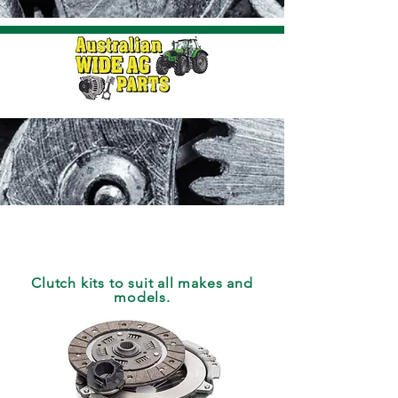
CLUTCH
Clutch kits to suit all makes and
models.