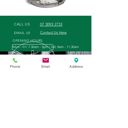
07 3093 2733
CALL US
Contact Us Here
EMAIL US
OPENING HOURS
Mon - Fri: 7.30am - 5pm | Sat: 8am - 11.30am
Phone
Email
Address
WE OFFER
VISIT US
- Tractor and Engine Parts
35 Tenthill Creek Road
- Filters and Oil
Gatton, Queensland
- Points, Discs & Slasher Blades
4343
- Hydraulic Hoses made to order
- Bolts and Nuts
- General Hardware
- Tools and Equipment